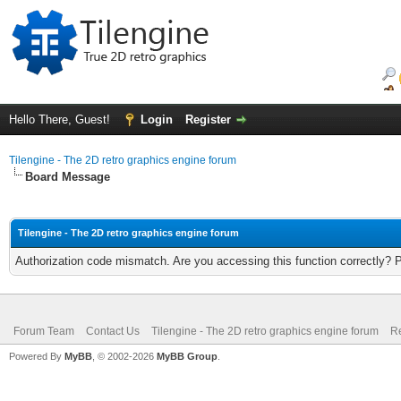
Hello There, Guest!
Login
Register
Tilengine - The 2D retro graphics engine forum
Board Message
Tilengine - The 2D retro graphics engine forum
Authorization code mismatch. Are you accessing this function correctly? 
Forum Team
Contact Us
Tilengine - The 2D retro graphics engine forum
Re
Powered By
MyBB
, © 2002-2026
MyBB Group
.