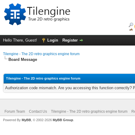
Hello There, Guest!
Login
Register
Tilengine - The 2D retro graphics engine forum
Board Message
Tilengine - The 2D retro graphics engine forum
Authorization code mismatch. Are you accessing this function correctly? 
Forum Team
Contact Us
Tilengine - The 2D retro graphics engine forum
Re
Powered By
MyBB
, © 2002-2026
MyBB Group
.