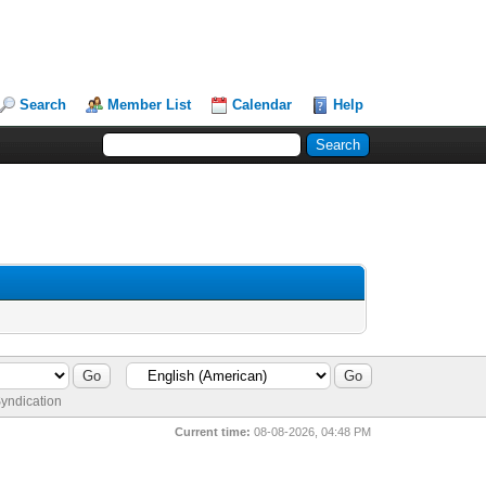
Search
Member List
Calendar
Help
yndication
Current time:
08-08-2026, 04:48 PM