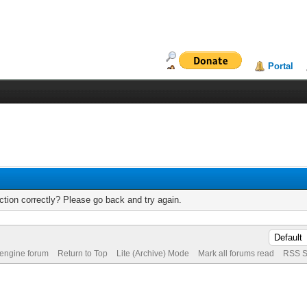
Portal
tion correctly? Please go back and try again.
 engine forum
Return to Top
Lite (Archive) Mode
Mark all forums read
RSS S