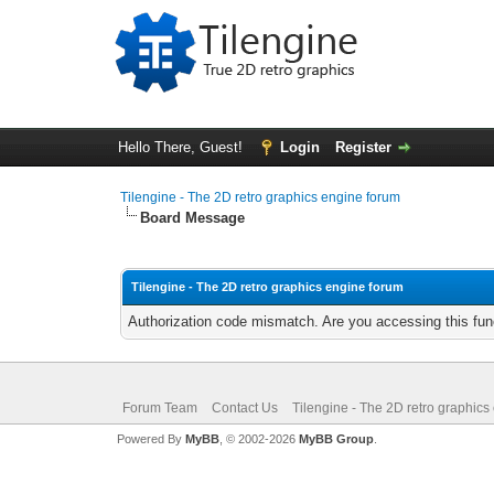
Hello There, Guest!
Login
Register
Tilengine - The 2D retro graphics engine forum
Board Message
Tilengine - The 2D retro graphics engine forum
Authorization code mismatch. Are you accessing this func
Forum Team
Contact Us
Tilengine - The 2D retro graphics
Powered By
MyBB
, © 2002-2026
MyBB Group
.