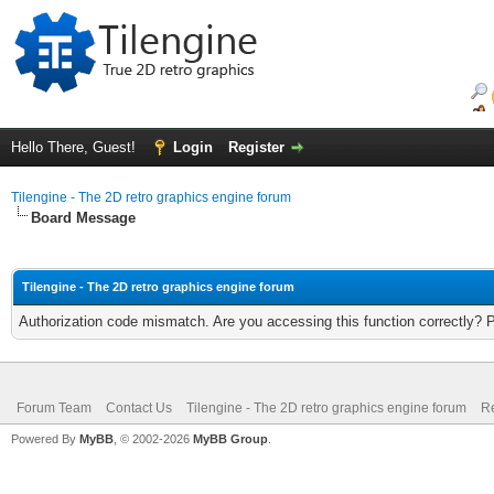
Hello There, Guest!
Login
Register
Tilengine - The 2D retro graphics engine forum
Board Message
Tilengine - The 2D retro graphics engine forum
Authorization code mismatch. Are you accessing this function correctly? 
Forum Team
Contact Us
Tilengine - The 2D retro graphics engine forum
Re
Powered By
MyBB
, © 2002-2026
MyBB Group
.