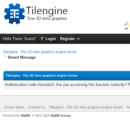
Hello There, Guest!
Login
Register
Tilengine - The 2D retro graphics engine forum
Board Message
Tilengine - The 2D retro graphics engine forum
Authorization code mismatch. Are you accessing this function correctly? 
Forum Team
Contact Us
Tilengine - The 2D retro graphics engine forum
Re
Powered By
MyBB
, © 2002-2026
MyBB Group
.