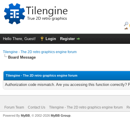
Hello There, Guest!
Login
Register
Tilengine - The 2D retro graphics engine forum
Board Message
Tilengine - The 2D retro graphics engine forum
Authorization code mismatch. Are you accessing this function correctly? 
Forum Team
Contact Us
Tilengine - The 2D retro graphics engine forum
Re
Powered By
MyBB
, © 2002-2026
MyBB Group
.