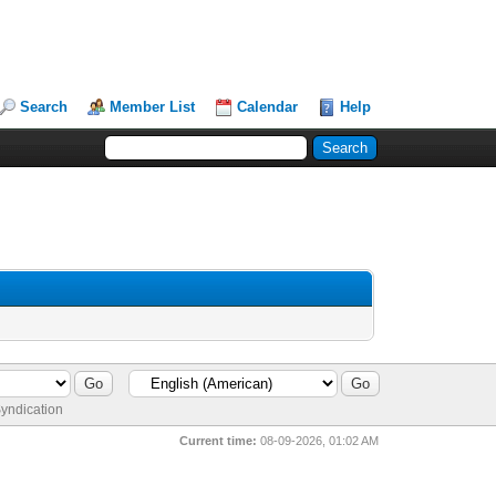
Search
Member List
Calendar
Help
yndication
Current time:
08-09-2026, 01:02 AM