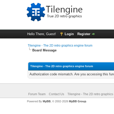
Hello There, Guest!
Login
Register
Tilengine - The 2D retro graphics engine forum
Board Message
Tilengine - The 2D retro graphics engine forum
Authorization code mismatch. Are you accessing this func
Forum Team
Contact Us
Tilengine - The 2D retro graphics
Powered By
MyBB
, © 2002-2026
MyBB Group
.