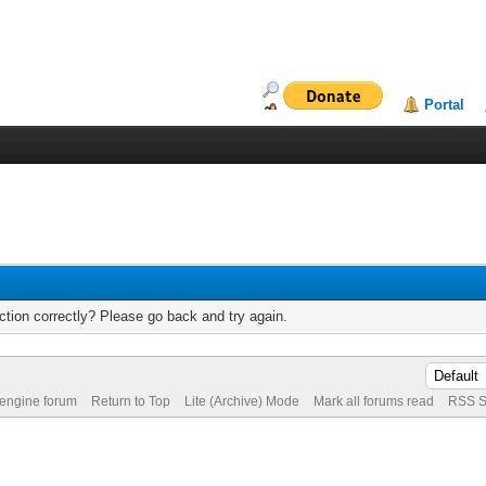
Portal
tion correctly? Please go back and try again.
 engine forum
Return to Top
Lite (Archive) Mode
Mark all forums read
RSS S