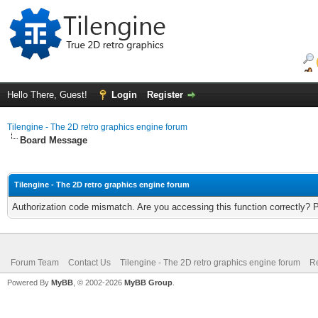
Hello There, Guest!
Login
Register
Tilengine - The 2D retro graphics engine forum
Board Message
Tilengine - The 2D retro graphics engine forum
Authorization code mismatch. Are you accessing this function correctly? 
Forum Team
Contact Us
Tilengine - The 2D retro graphics engine forum
Re
Powered By
MyBB
, © 2002-2026
MyBB Group
.