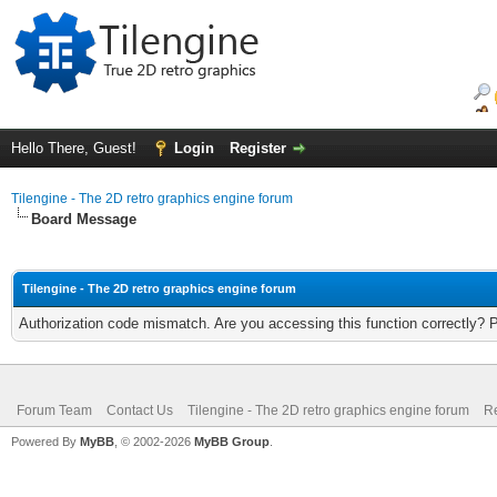
Hello There, Guest!
Login
Register
Tilengine - The 2D retro graphics engine forum
Board Message
Tilengine - The 2D retro graphics engine forum
Authorization code mismatch. Are you accessing this function correctly? 
Forum Team
Contact Us
Tilengine - The 2D retro graphics engine forum
Re
Powered By
MyBB
, © 2002-2026
MyBB Group
.