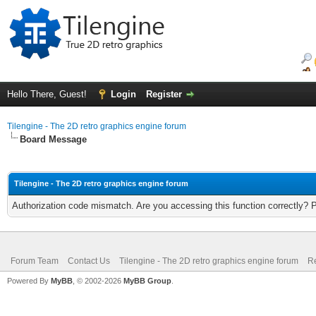
Hello There, Guest!
Login
Register
Tilengine - The 2D retro graphics engine forum
Board Message
Tilengine - The 2D retro graphics engine forum
Authorization code mismatch. Are you accessing this function correctly? 
Forum Team
Contact Us
Tilengine - The 2D retro graphics engine forum
Re
Powered By
MyBB
, © 2002-2026
MyBB Group
.