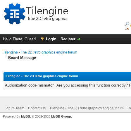
Hello There, Guest!
Login
Register
Tilengine - The 2D retro graphics engine forum
Board Message
Tilengine - The 2D retro graphics engine forum
Authorization code mismatch. Are you accessing this function correctly? 
Forum Team
Contact Us
Tilengine - The 2D retro graphics engine forum
Re
Powered By
MyBB
, © 2002-2026
MyBB Group
.