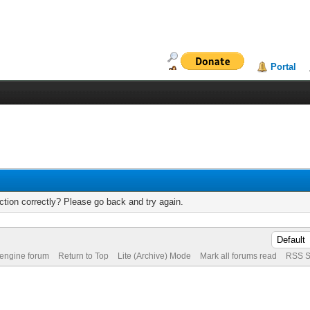
Portal
tion correctly? Please go back and try again.
 engine forum
Return to Top
Lite (Archive) Mode
Mark all forums read
RSS S