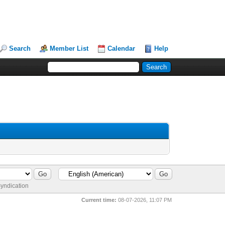
Search
Member List
Calendar
Help
yndication
Current time:
08-07-2026, 11:07 PM