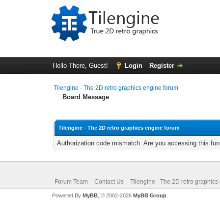
Hello There, Guest!
Login
Register
Tilengine - The 2D retro graphics engine forum
Board Message
Tilengine - The 2D retro graphics engine forum
Authorization code mismatch. Are you accessing this func
Forum Team
Contact Us
Tilengine - The 2D retro graphics
Powered By
MyBB
, © 2002-2026
MyBB Group
.