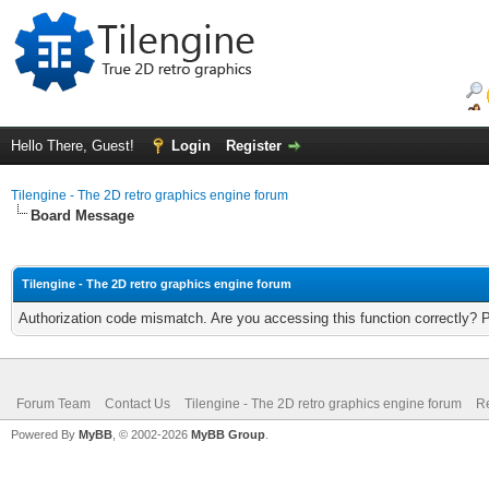
Hello There, Guest!
Login
Register
Tilengine - The 2D retro graphics engine forum
Board Message
Tilengine - The 2D retro graphics engine forum
Authorization code mismatch. Are you accessing this function correctly? 
Forum Team
Contact Us
Tilengine - The 2D retro graphics engine forum
Re
Powered By
MyBB
, © 2002-2026
MyBB Group
.