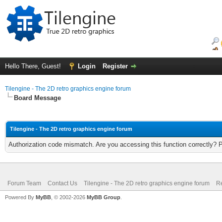
Hello There, Guest!
Login
Register
Tilengine - The 2D retro graphics engine forum
Board Message
Tilengine - The 2D retro graphics engine forum
Authorization code mismatch. Are you accessing this function correctly? 
Forum Team
Contact Us
Tilengine - The 2D retro graphics engine forum
Re
Powered By
MyBB
, © 2002-2026
MyBB Group
.