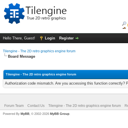
Hello There, Guest!
Login
Register
Tilengine - The 2D retro graphics engine forum
Board Message
Tilengine - The 2D retro graphics engine forum
Authorization code mismatch. Are you accessing this function correctly? 
Forum Team
Contact Us
Tilengine - The 2D retro graphics engine forum
Re
Powered By
MyBB
, © 2002-2026
MyBB Group
.