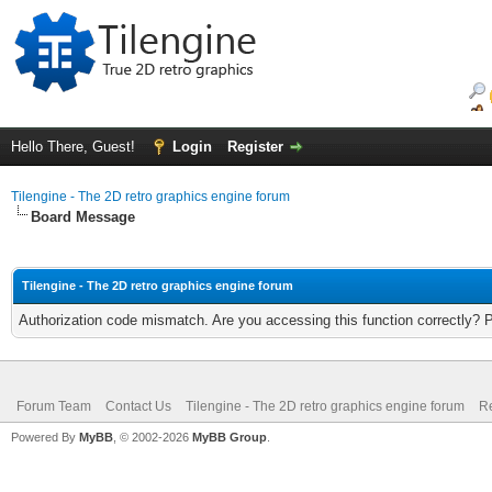
Hello There, Guest!
Login
Register
Tilengine - The 2D retro graphics engine forum
Board Message
Tilengine - The 2D retro graphics engine forum
Authorization code mismatch. Are you accessing this function correctly? 
Forum Team
Contact Us
Tilengine - The 2D retro graphics engine forum
Re
Powered By
MyBB
, © 2002-2026
MyBB Group
.