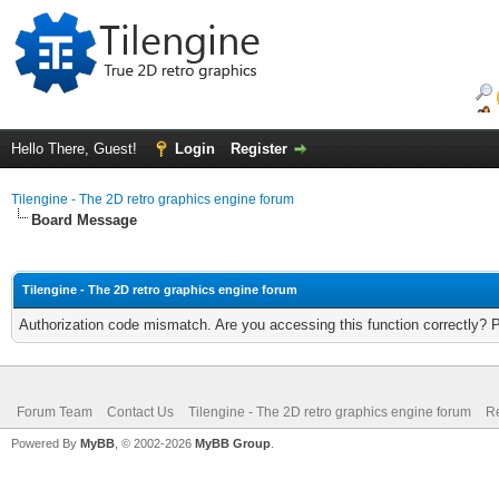
Hello There, Guest!
Login
Register
Tilengine - The 2D retro graphics engine forum
Board Message
Tilengine - The 2D retro graphics engine forum
Authorization code mismatch. Are you accessing this function correctly? 
Forum Team
Contact Us
Tilengine - The 2D retro graphics engine forum
Re
Powered By
MyBB
, © 2002-2026
MyBB Group
.