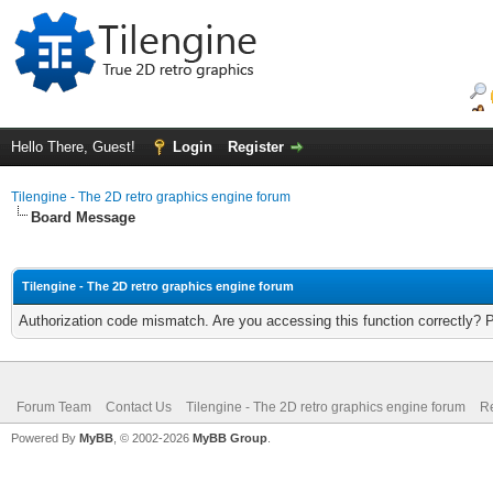
Hello There, Guest!
Login
Register
Tilengine - The 2D retro graphics engine forum
Board Message
Tilengine - The 2D retro graphics engine forum
Authorization code mismatch. Are you accessing this function correctly? 
Forum Team
Contact Us
Tilengine - The 2D retro graphics engine forum
Re
Powered By
MyBB
, © 2002-2026
MyBB Group
.