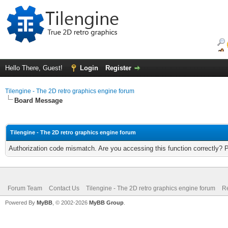
Hello There, Guest!
Login
Register
Tilengine - The 2D retro graphics engine forum
Board Message
Tilengine - The 2D retro graphics engine forum
Authorization code mismatch. Are you accessing this function correctly? 
Forum Team
Contact Us
Tilengine - The 2D retro graphics engine forum
Re
Powered By
MyBB
, © 2002-2026
MyBB Group
.