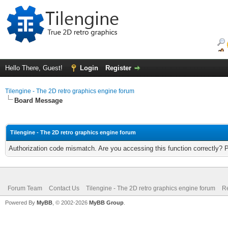
Hello There, Guest!
Login
Register
Tilengine - The 2D retro graphics engine forum
Board Message
Tilengine - The 2D retro graphics engine forum
Authorization code mismatch. Are you accessing this function correctly? 
Forum Team
Contact Us
Tilengine - The 2D retro graphics engine forum
Re
Powered By
MyBB
, © 2002-2026
MyBB Group
.