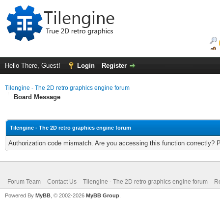
Hello There, Guest!
Login
Register
Tilengine - The 2D retro graphics engine forum
Board Message
Tilengine - The 2D retro graphics engine forum
Authorization code mismatch. Are you accessing this function correctly? 
Forum Team
Contact Us
Tilengine - The 2D retro graphics engine forum
Re
Powered By
MyBB
, © 2002-2026
MyBB Group
.