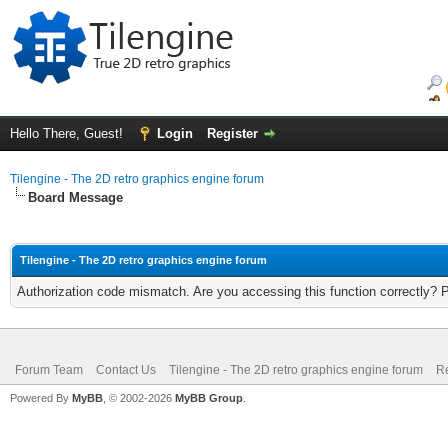
Hello There, Guest!
Login
Register
Tilengine - The 2D retro graphics engine forum
Board Message
Tilengine - The 2D retro graphics engine forum
Authorization code mismatch. Are you accessing this function correctly? 
Forum Team
Contact Us
Tilengine - The 2D retro graphics engine forum
Re
Powered By
MyBB
, © 2002-2026
MyBB Group
.