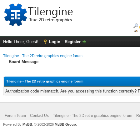
Hello There, Guest!
Login
Register
Tilengine - The 2D retro graphics engine forum
Board Message
Tilengine - The 2D retro graphics engine forum
Authorization code mismatch. Are you accessing this function correctly? 
Forum Team
Contact Us
Tilengine - The 2D retro graphics engine forum
Re
Powered By
MyBB
, © 2002-2026
MyBB Group
.