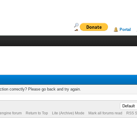
Portal
tion correctly? Please go back and try again.
 engine forum
Return to Top
Lite (Archive) Mode
Mark all forums read
RSS S