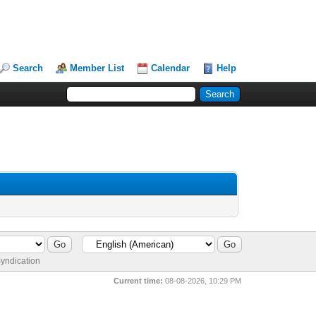
Search
Member List
Calendar
Help
yndication
Current time:
08-08-2026, 10:29 PM