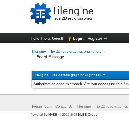
Hello There, Guest!
Login
Register
Tilengine - The 2D retro graphics engine forum
Board Message
Tilengine - The 2D retro graphics engine forum
Authorization code mismatch. Are you accessing this func
Forum Team
Contact Us
Tilengine - The 2D retro graphics
Powered By
MyBB
, © 2002-2026
MyBB Group
.