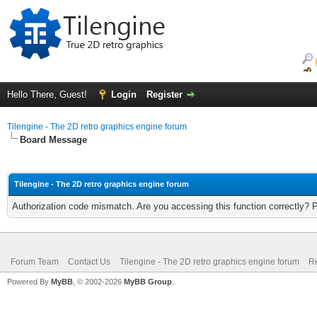
Hello There, Guest!
Login
Register
Tilengine - The 2D retro graphics engine forum
Board Message
Tilengine - The 2D retro graphics engine forum
Authorization code mismatch. Are you accessing this function correctly? 
Forum Team
Contact Us
Tilengine - The 2D retro graphics engine forum
Re
Powered By
MyBB
, © 2002-2026
MyBB Group
.