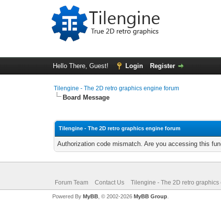
Hello There, Guest!
Login
Register
Tilengine - The 2D retro graphics engine forum
Board Message
Tilengine - The 2D retro graphics engine forum
Authorization code mismatch. Are you accessing this func
Forum Team
Contact Us
Tilengine - The 2D retro graphics
Powered By
MyBB
, © 2002-2026
MyBB Group
.