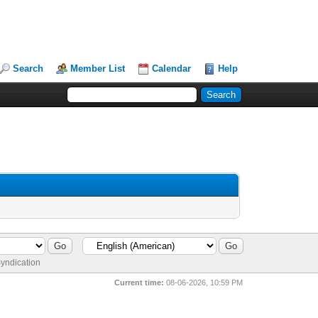
Search
Member List
Calendar
Help
yndication
Current time:
08-06-2026, 10:59 PM