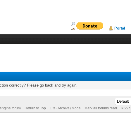
Portal
tion correctly? Please go back and try again.
 engine forum
Return to Top
Lite (Archive) Mode
Mark all forums read
RSS S