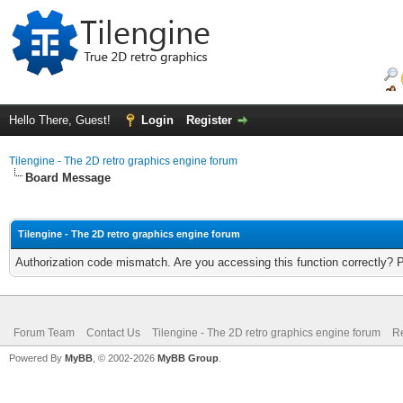
Hello There, Guest!
Login
Register
Tilengine - The 2D retro graphics engine forum
Board Message
Tilengine - The 2D retro graphics engine forum
Authorization code mismatch. Are you accessing this function correctly? 
Forum Team
Contact Us
Tilengine - The 2D retro graphics engine forum
Re
Powered By
MyBB
, © 2002-2026
MyBB Group
.