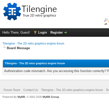
Hello There, Guest!
Login
Register
Tilengine - The 2D retro graphics engine forum
Board Message
Tilengine - The 2D retro graphics engine forum
Authorization code mismatch. Are you accessing this function correctly? 
Forum Team
Contact Us
Tilengine - The 2D retro graphics engine forum
Re
Powered By
MyBB
, © 2002-2026
MyBB Group
.