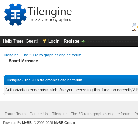
Hello There, Guest!
Login
Register
Tilengine - The 2D retro graphics engine forum
Board Message
Tilengine - The 2D retro graphics engine forum
Authorization code mismatch. Are you accessing this function correctly? 
Forum Team
Contact Us
Tilengine - The 2D retro graphics engine forum
Re
Powered By
MyBB
, © 2002-2026
MyBB Group
.