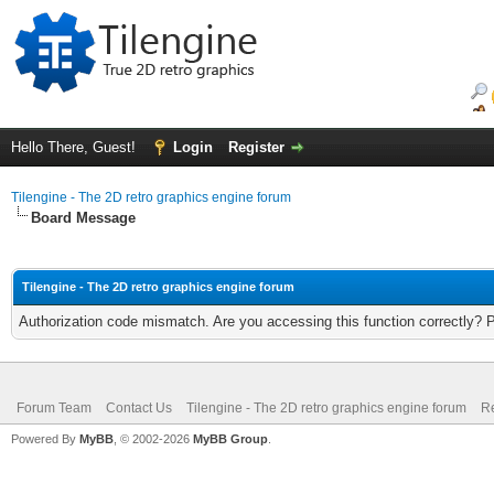
Hello There, Guest!
Login
Register
Tilengine - The 2D retro graphics engine forum
Board Message
Tilengine - The 2D retro graphics engine forum
Authorization code mismatch. Are you accessing this function correctly? 
Forum Team
Contact Us
Tilengine - The 2D retro graphics engine forum
Re
Powered By
MyBB
, © 2002-2026
MyBB Group
.