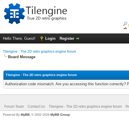
Hello There, Guest!
Login
Register
Tilengine - The 2D retro graphics engine forum
Board Message
Tilengine - The 2D retro graphics engine forum
Authorization code mismatch. Are you accessing this function correctly? 
Forum Team
Contact Us
Tilengine - The 2D retro graphics engine forum
Re
Powered By
MyBB
, © 2002-2026
MyBB Group
.