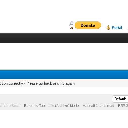
Portal
tion correctly? Please go back and try again.
 engine forum
Return to Top
Lite (Archive) Mode
Mark all forums read
RSS S