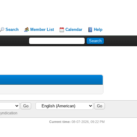
Search
Member List
Calendar
Help
yndication
Current time:
08-07-2026, 09:22 PM