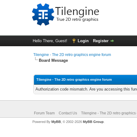
Hello There, Guest!
Login
Register
Tilengine - The 2D retro graphics engine forum
Board Message
Tilengine - The 2D retro graphics engine forum
Authorization code mismatch. Are you accessing this func
Forum Team
Contact Us
Tilengine - The 2D retro graphics
Powered By
MyBB
, © 2002-2026
MyBB Group
.