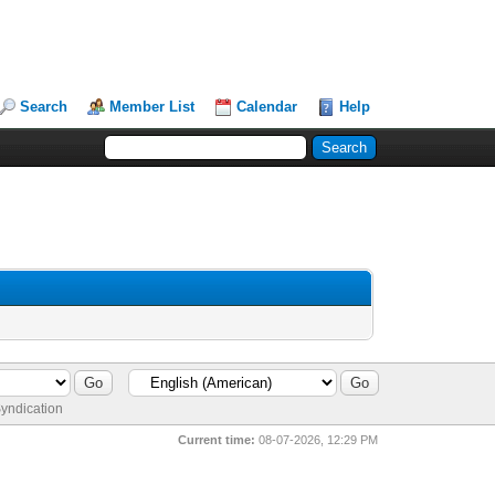
Search
Member List
Calendar
Help
yndication
Current time:
08-07-2026, 12:29 PM