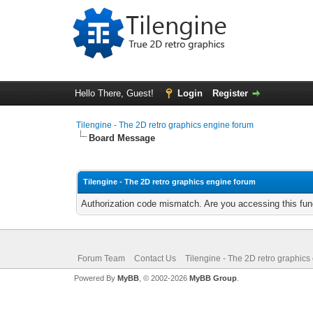
Hello There, Guest!
Login
Register
Tilengine - The 2D retro graphics engine forum
Board Message
Tilengine - The 2D retro graphics engine forum
Authorization code mismatch. Are you accessing this func
Forum Team
Contact Us
Tilengine - The 2D retro graphics
Powered By
MyBB
, © 2002-2026
MyBB Group
.