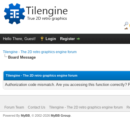
Hello There, Guest!
Login
Register
Tilengine - The 2D retro graphics engine forum
Board Message
Tilengine - The 2D retro graphics engine forum
Authorization code mismatch. Are you accessing this function correctly? 
Forum Team
Contact Us
Tilengine - The 2D retro graphics engine forum
Re
Powered By
MyBB
, © 2002-2026
MyBB Group
.