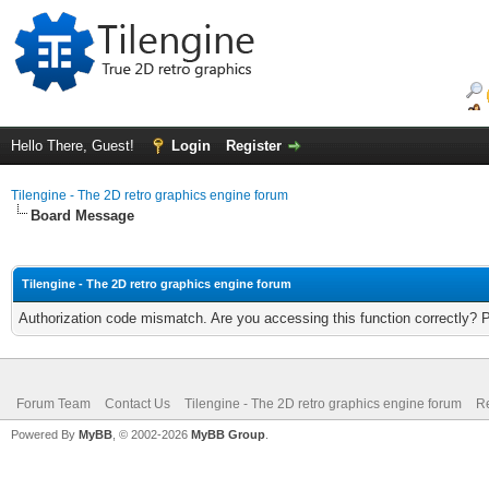
Hello There, Guest!
Login
Register
Tilengine - The 2D retro graphics engine forum
Board Message
Tilengine - The 2D retro graphics engine forum
Authorization code mismatch. Are you accessing this function correctly? 
Forum Team
Contact Us
Tilengine - The 2D retro graphics engine forum
Re
Powered By
MyBB
, © 2002-2026
MyBB Group
.