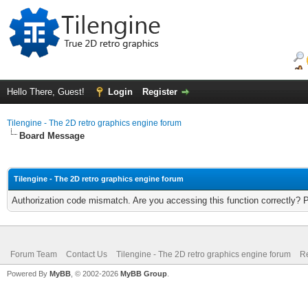
Hello There, Guest!
Login
Register
Tilengine - The 2D retro graphics engine forum
Board Message
Tilengine - The 2D retro graphics engine forum
Authorization code mismatch. Are you accessing this function correctly? 
Forum Team
Contact Us
Tilengine - The 2D retro graphics engine forum
Re
Powered By
MyBB
, © 2002-2026
MyBB Group
.