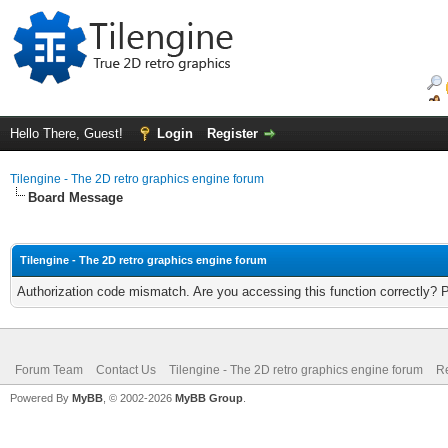
Hello There, Guest!
Login
Register
Tilengine - The 2D retro graphics engine forum
Board Message
Tilengine - The 2D retro graphics engine forum
Authorization code mismatch. Are you accessing this function correctly? 
Forum Team
Contact Us
Tilengine - The 2D retro graphics engine forum
Re
Powered By
MyBB
, © 2002-2026
MyBB Group
.