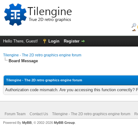
Hello There, Guest!
Login
Register
Tilengine - The 2D retro graphics engine forum
Board Message
Tilengine - The 2D retro graphics engine forum
Authorization code mismatch. Are you accessing this function correctly? 
Forum Team
Contact Us
Tilengine - The 2D retro graphics engine forum
Re
Powered By
MyBB
, © 2002-2026
MyBB Group
.