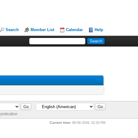
Search
Member List
Calendar
Help
yndication
Current time:
08-06-2026, 02:20 PM