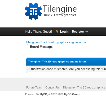
Hello There, Guest!
Login
Register
Tilengine - The 2D retro graphics engine forum
Board Message
Tilengine - The 2D retro graphics engine forum
Authorization code mismatch. Are you accessing this func
Forum Team
Contact Us
Tilengine - The 2D retro graphics
Powered By
MyBB
, © 2002-2026
MyBB Group
.