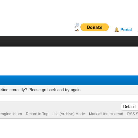
Portal
tion correctly? Please go back and try again.
 engine forum
Return to Top
Lite (Archive) Mode
Mark all forums read
RSS S