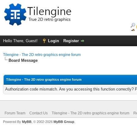
Hello There, Guest!
Login
Register
Tilengine - The 2D retro graphics engine forum
Board Message
Tilengine - The 2D retro graphics engine forum
Authorization code mismatch. Are you accessing this function correctly? 
Forum Team
Contact Us
Tilengine - The 2D retro graphics engine forum
Re
Powered By
MyBB
, © 2002-2026
MyBB Group
.