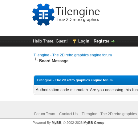
Hello There, Guest!
Login
Register
Tilengine - The 2D retro graphics engine forum
Board Message
Tilengine - The 2D retro graphics engine forum
Authorization code mismatch. Are you accessing this func
Forum Team
Contact Us
Tilengine - The 2D retro graphics
Powered By
MyBB
, © 2002-2026
MyBB Group
.