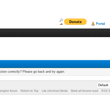
Portal
tion correctly? Please go back and try again.
 engine forum
Return to Top
Lite (Archive) Mode
Mark all forums read
RSS S