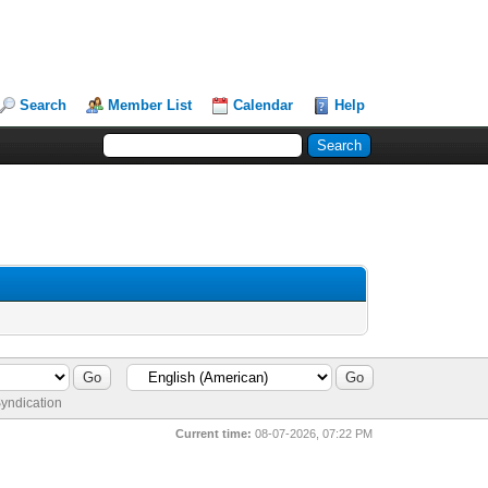
Search
Member List
Calendar
Help
yndication
Current time:
08-07-2026, 07:22 PM