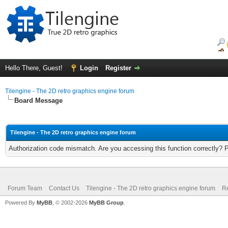
Hello There, Guest!
Login
Register
Tilengine - The 2D retro graphics engine forum
Board Message
Tilengine - The 2D retro graphics engine forum
Authorization code mismatch. Are you accessing this function correctly? 
Forum Team
Contact Us
Tilengine - The 2D retro graphics engine forum
Re
Powered By
MyBB
, © 2002-2026
MyBB Group
.