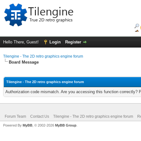
Hello There, Guest!
Login
Register
Tilengine - The 2D retro graphics engine forum
Board Message
Tilengine - The 2D retro graphics engine forum
Authorization code mismatch. Are you accessing this function correctly? 
Forum Team
Contact Us
Tilengine - The 2D retro graphics engine forum
Re
Powered By
MyBB
, © 2002-2026
MyBB Group
.