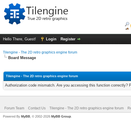
Hello There, Guest!
Login
Register
Tilengine - The 2D retro graphics engine forum
Board Message
Tilengine - The 2D retro graphics engine forum
Authorization code mismatch. Are you accessing this function correctly? 
Forum Team
Contact Us
Tilengine - The 2D retro graphics engine forum
Re
Powered By
MyBB
, © 2002-2026
MyBB Group
.