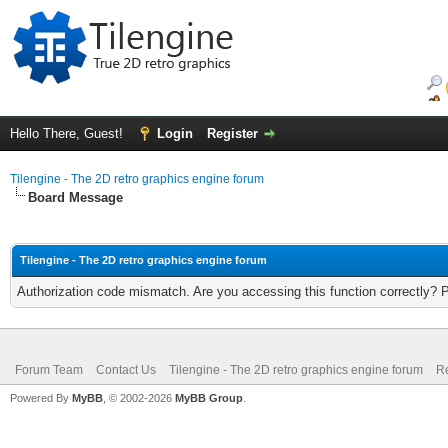
Hello There, Guest!
Login
Register
Tilengine - The 2D retro graphics engine forum
Board Message
Tilengine - The 2D retro graphics engine forum
Authorization code mismatch. Are you accessing this function correctly? 
Forum Team
Contact Us
Tilengine - The 2D retro graphics engine forum
Re
Powered By
MyBB
, © 2002-2026
MyBB Group
.