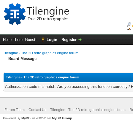
Hello There, Guest!
Login
Register
Tilengine - The 2D retro graphics engine forum
Board Message
Tilengine - The 2D retro graphics engine forum
Authorization code mismatch. Are you accessing this function correctly? 
Forum Team
Contact Us
Tilengine - The 2D retro graphics engine forum
Re
Powered By
MyBB
, © 2002-2026
MyBB Group
.