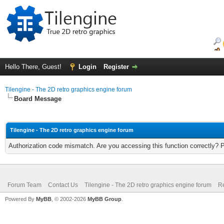
Hello There, Guest!
Login
Register
Tilengine - The 2D retro graphics engine forum
Board Message
Tilengine - The 2D retro graphics engine forum
Authorization code mismatch. Are you accessing this function correctly? 
Forum Team
Contact Us
Tilengine - The 2D retro graphics engine forum
Re
Powered By
MyBB
, © 2002-2026
MyBB Group
.