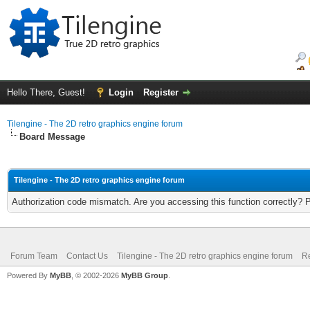
Hello There, Guest!
Login
Register
Tilengine - The 2D retro graphics engine forum
Board Message
Tilengine - The 2D retro graphics engine forum
Authorization code mismatch. Are you accessing this function correctly? 
Forum Team
Contact Us
Tilengine - The 2D retro graphics engine forum
Re
Powered By
MyBB
, © 2002-2026
MyBB Group
.