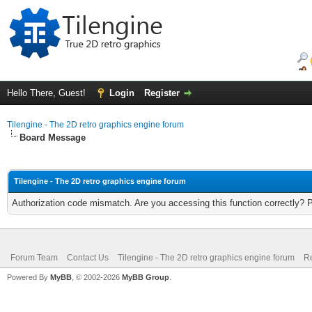
Hello There, Guest!
Login
Register
Tilengine - The 2D retro graphics engine forum
Board Message
Tilengine - The 2D retro graphics engine forum
Authorization code mismatch. Are you accessing this function correctly? 
Forum Team
Contact Us
Tilengine - The 2D retro graphics engine forum
Re
Powered By
MyBB
, © 2002-2026
MyBB Group
.