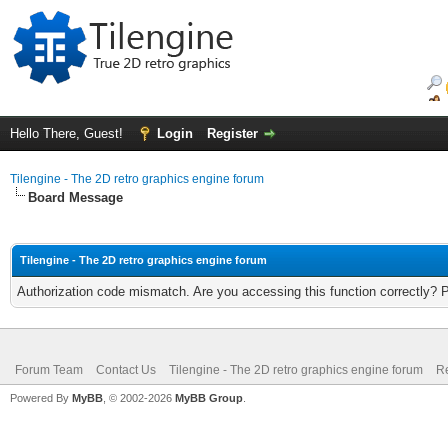
Hello There, Guest!
Login
Register
Tilengine - The 2D retro graphics engine forum
Board Message
Tilengine - The 2D retro graphics engine forum
Authorization code mismatch. Are you accessing this function correctly? 
Forum Team
Contact Us
Tilengine - The 2D retro graphics engine forum
Re
Powered By
MyBB
, © 2002-2026
MyBB Group
.